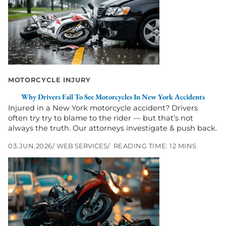
Why
Drivers
Fail
to
See
Motorcycles
in
New
MOTORCYCLE INJURY
York
Why Drivers Fail To See Motorcycles In New York Accidents
Accidents
Injured in a New York motorcycle accident? Drivers
often try try to blame to the rider — but that’s not
always the truth. Our attorneys investigate & push back.
03.JUN.2026
WEB SERVICES
READING TIME: 12 MINS
Go
to
Left
Turn
Motorcycle
Accidents
in