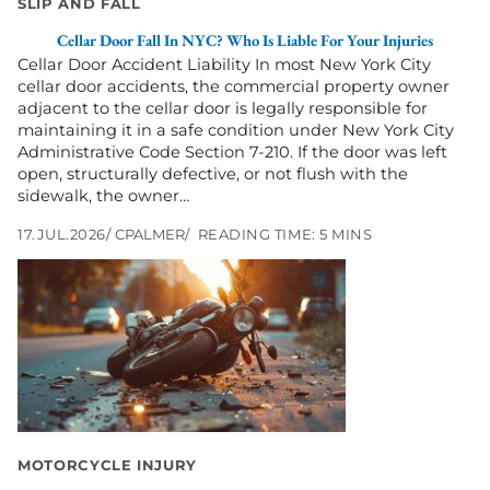
SLIP AND FALL
for
Your
Cellar Door Fall In NYC? Who Is Liable For Your Injuries
Injuries
Cellar Door Accident Liability In most New York City
cellar door accidents, the commercial property owner
adjacent to the cellar door is legally responsible for
maintaining it in a safe condition under New York City
Administrative Code Section 7-210. If the door was left
open, structurally defective, or not flush with the
sidewalk, the owner…
17.JUL.2026
CPALMER
READING TIME: 5 MINS
Go
to
Hit-
and-
Run
Motorcycle
Accidents
in
New
York:
MOTORCYCLE INJURY
What