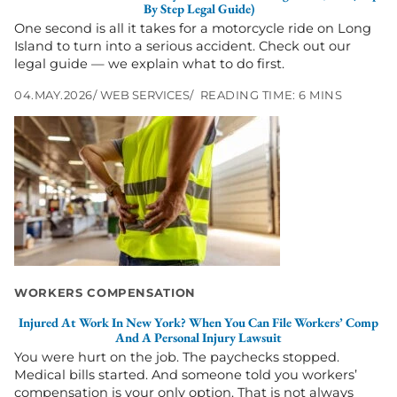
Island,
By Step Legal Guide)
NY
One second is all it takes for a motorcycle ride on Long
(Step
Island to turn into a serious accident. Check out our
by
legal guide — we explain what to do first.
Step
Legal
04.MAY.2026
WEB SERVICES
READING TIME: 6 MINS
Guide)
Go
to
Injured
at
Work
in
New
York?
When
You
WORKERS COMPENSATION
Can
File
Injured At Work In New York? When You Can File Workers’ Comp
Workers’
And A Personal Injury Lawsuit
Comp
You were hurt on the job. The paychecks stopped.
and
Medical bills started. And someone told you workers’
a
compensation is your only option. That is not always