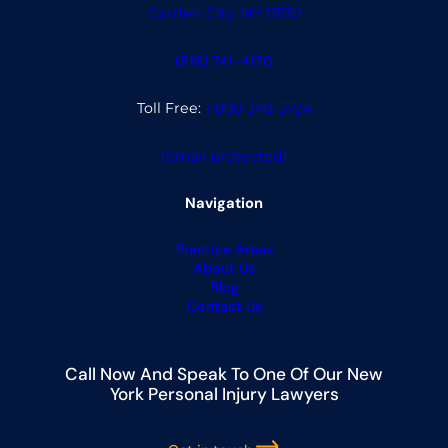
Garden City, NY 11530
(516) 741-4170
Toll Free:
1-800-348-5724
[email protected]
Navigation
Practice Areas
About Us
Blog
Contact Us
Call Now And Speak To One Of Our New
York Personal Injury Lawyers