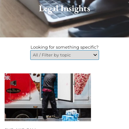
Legal Insights
Looking for something specific?
Go
to
Cellar
Door
Fall
in
NYC?
Who
Is
Liable