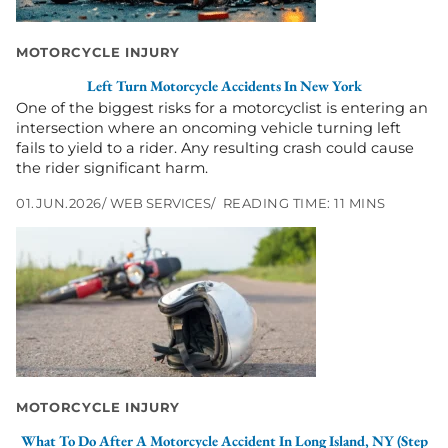
New
York
MOTORCYCLE INJURY
Left Turn Motorcycle Accidents In New York
One of the biggest risks for a motorcyclist is entering an
intersection where an oncoming vehicle turning left
fails to yield to a rider. Any resulting crash could cause
the rider significant harm.
01.JUN.2026
WEB SERVICES
READING TIME: 11 MINS
Go
to
What
to
Do
After
a
Motorcycle
Accident
MOTORCYCLE INJURY
in
Long
What To Do After A Motorcycle Accident In Long Island, NY (Step