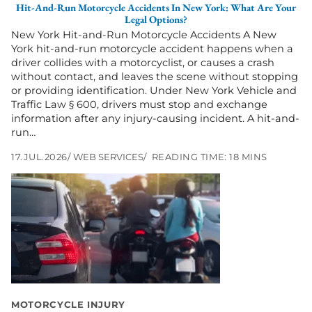
Hit-And-Run Motorcycle Accidents In New York: What Are Your
Are
Legal Options?
Your
New York Hit-and-Run Motorcycle Accidents A New
Legal
York hit-and-run motorcycle accident happens when a
Options?
driver collides with a motorcyclist, or causes a crash
without contact, and leaves the scene without stopping
or providing identification. Under New York Vehicle and
Traffic Law § 600, drivers must stop and exchange
information after any injury-causing incident. A hit-and-
run…
17.JUL.2026
WEB SERVICES
READING TIME: 18 MINS
Go
to
Is
Lane
Splitting
Legal
in
New
York?
MOTORCYCLE INJURY