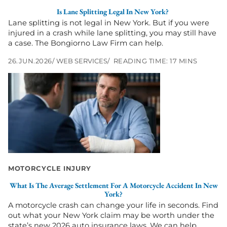
Is Lane Splitting Legal In New York?
Lane splitting is not legal in New York. But if you were
injured in a crash while lane splitting, you may still have
a case. The Bongiorno Law Firm can help.
26.JUN.2026
WEB SERVICES
READING TIME: 17 MINS
Go
to
What
Is
the
Average
Settlement
for
a
Motorcycle
MOTORCYCLE INJURY
Accident
What Is The Average Settlement For A Motorcycle Accident In New
in
York?
New
A motorcycle crash can change your life in seconds. Find
York?
out what your New York claim may be worth under the
state’s new 2026 auto insurance laws. We can help.