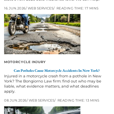
16.JUN.2026
WEB SERVICES
READING TIME: 17 MINS
Go
to
Can
Potholes
Cause
Motorcycle
Accidents
in
New
York?
MOTORCYCLE INJURY
Can Potholes Cause Motorcycle Accidents In New York?
Injured in a motorcycle crash from a pothole in New
York? The Bongiorno Law firm: find out who may be
liable, what evidence matters, and what deadlines
apply.
08.JUN.2026
WEB SERVICES
READING TIME: 13 MINS
Go
to